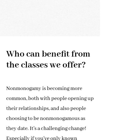
Who can benefit from
the classes we offer?
Nonmonogamy is becoming more
common, both with people opening up
their relationships, and also people
choosing to be nonmonogamous as
they date. It's a challenging change!
Especially if you've only known