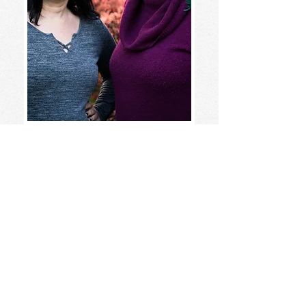
Karyn &
Carrie
Learn about Karyn and Carrie
here!