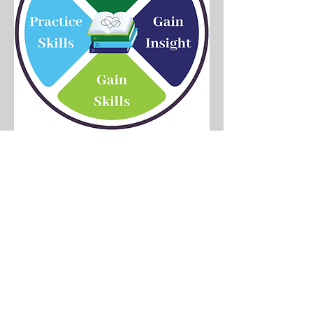
Gain
Knowledge
We combine our lived
experience of nonmonogamy
on personal and professional
levels, our knowledge of how
relationships work, and our
understanding of humans on
biological, psychological,