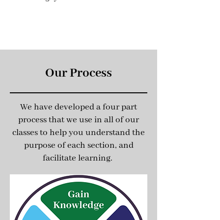
Our Process
We have developed a four part
process that we use in all of our
classes to help you understand the
purpose of each section, and
facilitate learning.