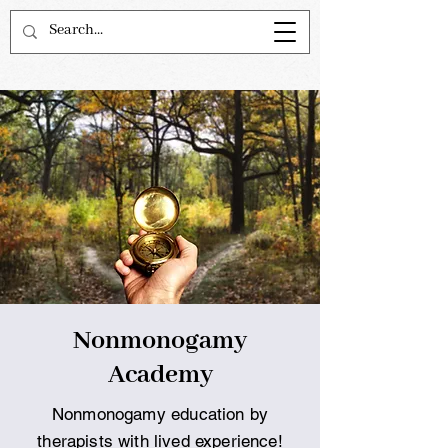
Nonmonogamy
Academy
Nonmonogamy education by
therapists with lived experience!