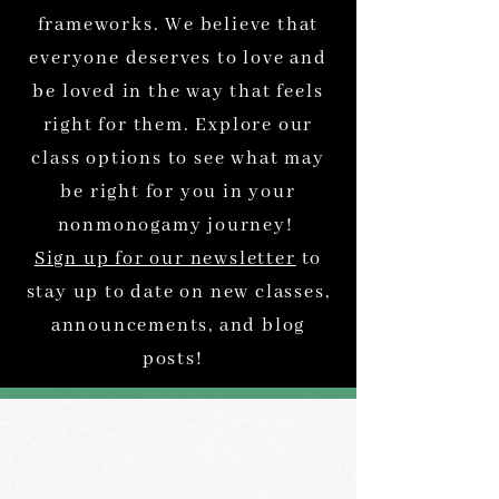
frameworks. We believe that
everyone deserves to love and
be loved in the way that feels
right for them. Explore our
class options to see what may
be right for you in your
nonmonogamy journey!
Sign up for our newsletter
to
stay up to date on new classes,
announcements, and blog
posts!