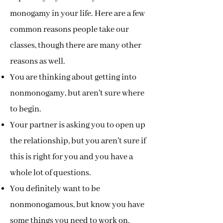
monogamy in your life. Here are a few
common reasons people take our
classes, though there are many other
reasons as well.
You are thinking about getting into
nonmonogamy, but aren't sure where
to begin.
Your partner is asking you to open up
the relationship, but you aren't sure if
this is right for you and you have a
whole lot of questions.
You definitely want to be
nonmonogamous, but know you have
some things you need to work on.