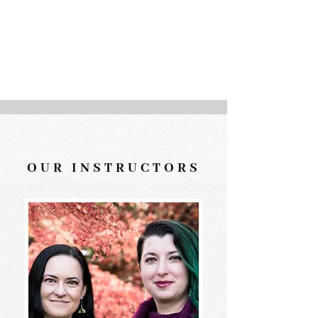
activated so that when you
are, it's easier to put the skills
you have gained into action.
OUR INSTRUCTORS