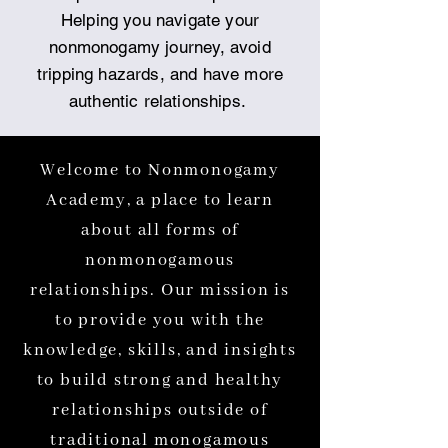
Helping you navigate your
nonmonogamy journey, avoid
tripping hazards, and have more
authentic relationships.
Welcome to Nonmonogamy
Academy, a place to learn
about all forms of
nonmonogamous
relationships. Our mission is
to provide you with the
knowledge, skills, and insights
to build strong and healthy
relationships outside of
traditional monogamous