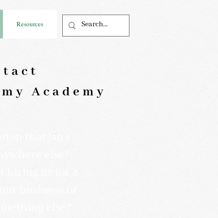
Resources
tact
my Academy
ion that isn't
nywhere else?
 hiring us for a
your business or
omething else?