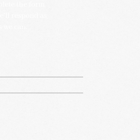
lete the form
'll respond as
s we can.