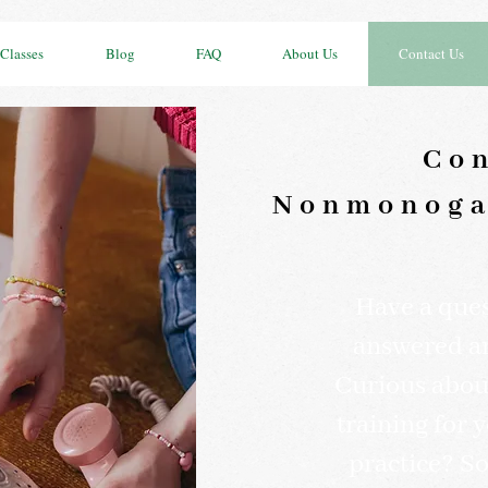
Classes
Blog
FAQ
About Us
Contact Us
Con
Nonmonoga
Have a quest
answered a
Curious about
training for 
practice? S