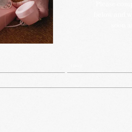
Please comp
below and we
soon a