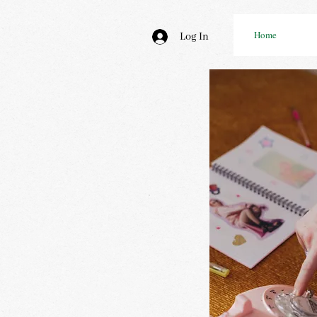
Home
Log In