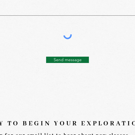
Send message
Y TO BEGIN YOUR EXPLORAT