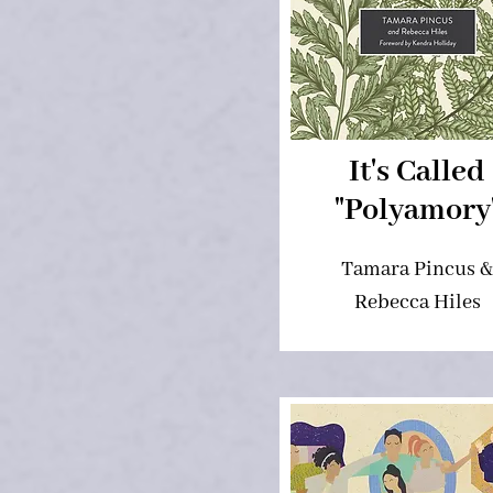
It's Called
"Polyamory
Tamara Pincus &
Rebecca Hiles