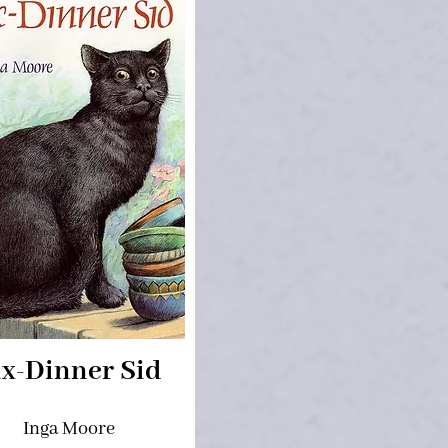
ix-Dinner Sid
Inga Moore