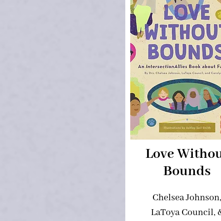
Love Witho
Bounds
Chelsea Johnson
LaToya Council, 