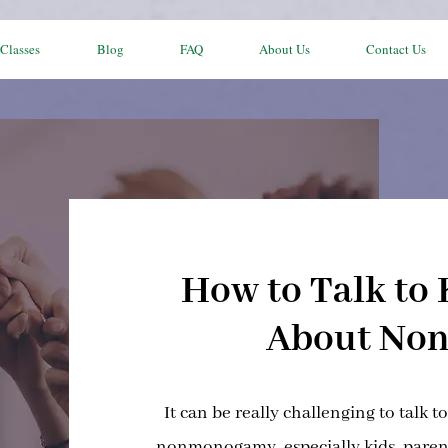
Classes
Blog
FAQ
About Us
Contact Us
How to Talk to 
About No
It can be really challenging to talk t
nonmonogamy, especially kids, parent