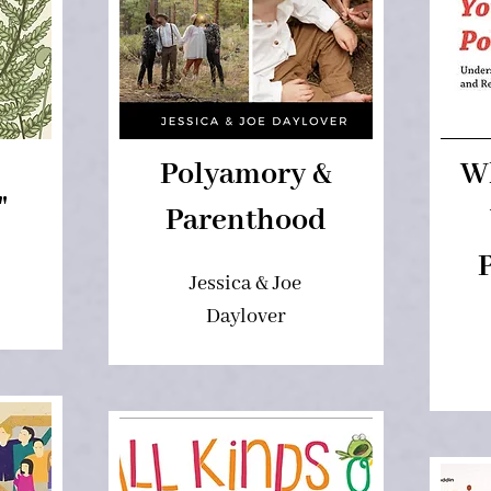
Polyamory &
W
"
Parenthood
Jessica & Joe
Daylover