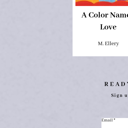
A Color Nam
Love
M. Ellery
READ
Sign u
Email