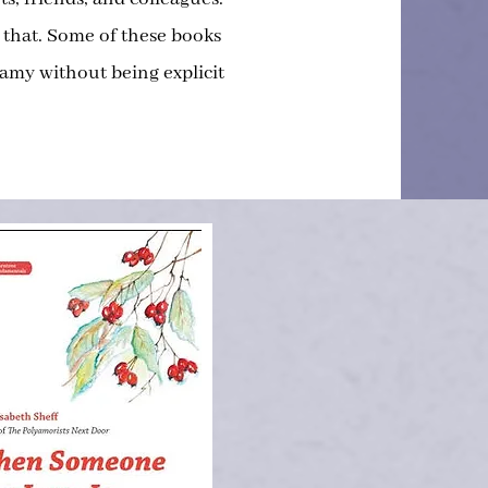
 that. Some of these books
my without being explicit