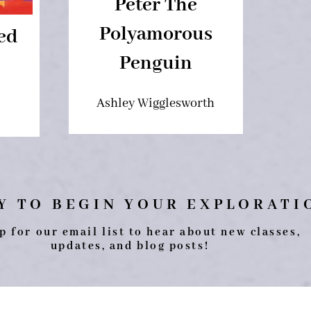
Peter The
Polyamorous
ed
Penguin
Ashley Wigglesworth
Y TO BEGIN YOUR EXPLORAT
p for our email list to hear about new classes,
updates, and blog posts!