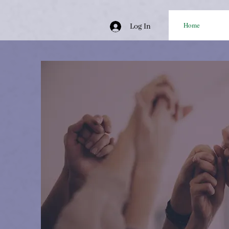
Home
Log In