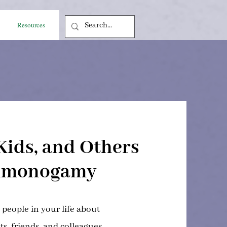
Resources
Kids, and Others
nmonogamy
o people in your life about
s, friends, and colleagues.