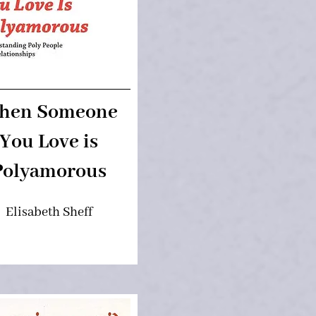
hen Someone
You Love is
Polyamorous
Elisabeth Sheff