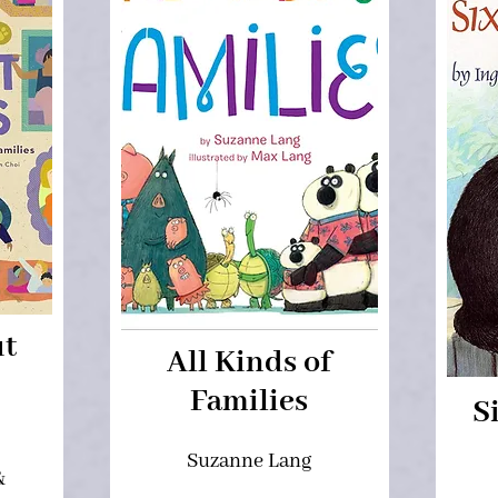
ut
All Kinds of
Families
S
,
Suzanne Lang
&