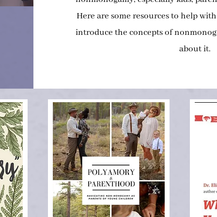
Here are some resources to help with
introduce the concepts of nonmonoga
about it.