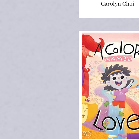
Carolyn Choi